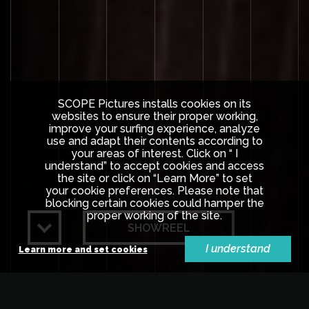
SCOPE Pictures installs cookies on its
websites to ensure their proper working,
improve your surfing experience, analyze
use and adapt their contents according to
your areas of interest. Click on “ I
understand” to accept cookies and access
the site or click on “Learn More” to set
your cookie preferences. Please note that
blocking certain cookies could hamper the
proper working of the site.
SHOWREEL
I understand
Learn more and set cookies