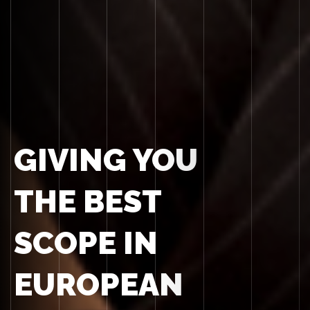
GIVING YOU
THE BEST
SCOPE IN
EUROPEAN