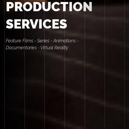
PRODUCTION
SERVICES
Feature Films - Series - Animations -
Documentaries - Virtual Reality