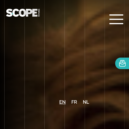
EN
FR
NL