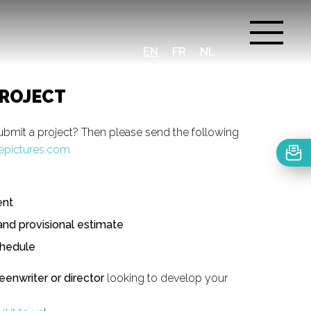
EN
FR
NL
PROJECT
ubmit a project? Then please send the following
epictures.com
ent
and provisional estimate
chedule
reenwriter or director
looking to develop your