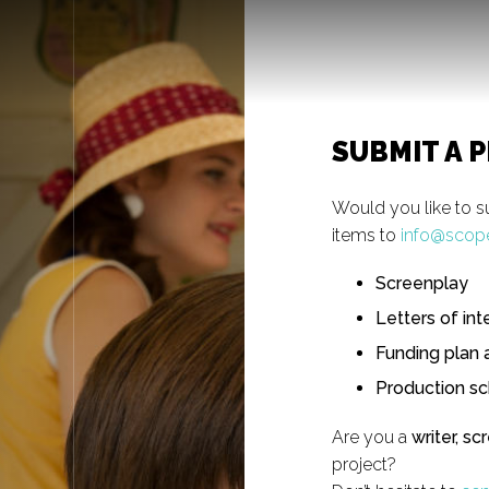
SUBMIT A 
Would you like to s
items to
info@scop
Screenplay
Letters of int
Funding plan 
Production s
Are you a
writer, sc
project?