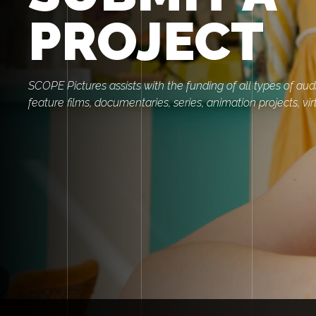
PROJECT
SCOPE Pictures assists with the funding of all types of audi
feature films, documentaries, series, animation projects, virt