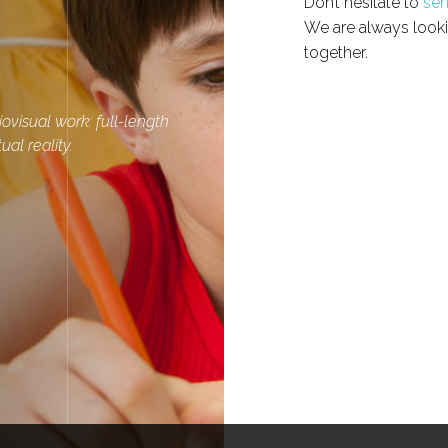
Don’t hesitate to
sen
We are always looki
together.
ovisual work: full-length
ual reality.