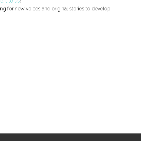
d it to us
!
ng for new voices and original stories to develop