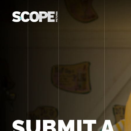
SUBMIT A