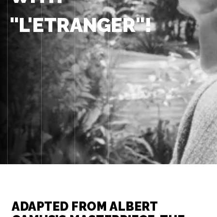
"L'ETRANGER"!
ADAPTED FROM ALBERT