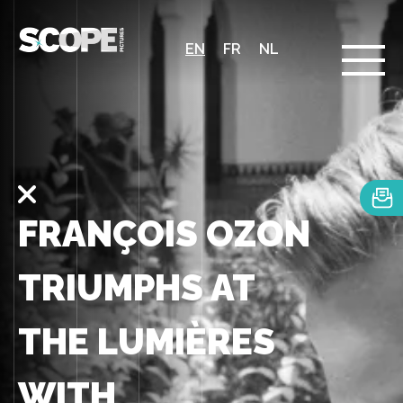
EN
FR
NL
FRANÇOIS OZON
TRIUMPHS AT
THE LUMIÈRES
WITH