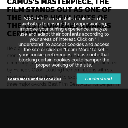
CAMUS’S MASTERPIECE, THE
FILM STANDS OUT AS ONE OF
THE MAJOR HIGHLIGHTS OF
SCOPE Pictures installs cookies on its
websites to ensure their proper working,
THE 31ST LUMIÈRES AWARDS
improve your surfing experience, analyze
CEREMONY.
use and adapt their contents according to
your areas of interest. Click on “ I
understand” to accept cookies and access
Held on January 18th, at the prestigious Institut du
the site or click on “Learn More” to set
your cookie preferences. Please note that
monde arabe in Paris, the 31st Lumières Awards
blocking certain cookies could hamper the
ceremony gave pride of place to
"L'Etranger"
, directed
proper working of the site.
by François Ozon. Leading the nominations with six
mentions, the film lived up to expectations by winning
I understand
Learn more and set cookies
three major awards: Best Film, Best Actor for Benjamin
Voisin, and Best Cinematography.